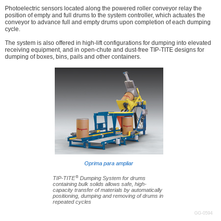
Photoelectric sensors located along the powered roller conveyor relay the
position of empty and full drums to the system controller, which actuates the
conveyor to advance full and empty drums upon completion of each dumping
cycle.
The system is also offered in high-lift configurations for dumping into elevated
receiving equipment, and in open-chute and dust-free TIP-TITE designs for
dumping of boxes, bins, pails and other containers.
Oprima para ampliar
®
TIP-TITE
Dumping System for drums
containing bulk solids allows safe, high-
capacity transfer of materials by automatically
positioning, dumping and removing of drums in
repeated cycles
GG-0594