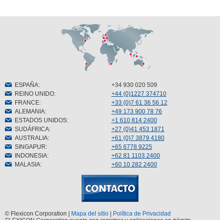
ESPAÑA
:
+34 930 020 509
REINO UNIDO
:
+44 (0)1227 374710
FRANCE
:
+33 (0)7 61 36 56 12
ALEMANIA
:
+49 173 900 78 76
ESTADOS UNIDOS
:
+1 610 814 2400
SUDÁFRICA
:
+27 (0)41 453 1871
AUSTRALIA
:
+61 (0)7 3879 4180
SINGAPUR
:
+65 6778 9225
INDONESIA
:
+62 81 1103 2400
MALASIA
:
+60 10 282 2400
© Flexicon Corporation |
Mapa del sitio
|
Política de Privacidad