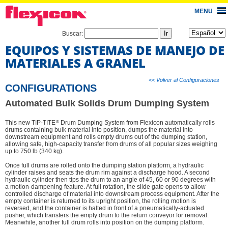
MENU
Buscar:
EQUIPOS Y SISTEMAS DE MANEJO DE
MATERIALES A GRANEL
<< Volver al Configuraciones
CONFIGURATIONS
Automated Bulk Solids Drum Dumping System
®
This new TIP-TITE
Drum Dumping System from Flexicon automatically rolls
drums containing bulk material into position, dumps the material into
downstream equipment and rolls empty drums out of the dumping station,
allowing safe, high-capacity transfer from drums of all popular sizes weighing
up to 750 lb (340 kg).
Once full drums are rolled onto the dumping station platform, a hydraulic
cylinder raises and seats the drum rim against a discharge hood. A second
hydraulic cylinder then tips the drum to an angle of 45, 60 or 90 degrees with
a motion-dampening feature. At full rotation, the slide gate opens to allow
controlled discharge of material into downstream process equipment. After the
empty container is returned to its upright position, the rolling motion is
reversed, and the container is halted in front of a pneumatically-actuated
pusher, which transfers the empty drum to the return conveyor for removal.
Meanwhile, another full drum rolls into position on the dumping platform.