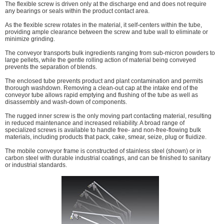
The flexible screw is driven only at the discharge end and does not require
any bearings or seals within the product contact area.
As the flexible screw rotates in the material, it self-centers within the tube,
providing ample clearance between the screw and tube wall to eliminate or
minimize grinding.
The conveyor transports bulk ingredients ranging from sub-micron powders to
large pellets, while the gentle rolling action of material being conveyed
prevents the separation of blends.
The enclosed tube prevents product and plant contamination and permits
thorough washdown. Removing a clean-out cap at the intake end of the
conveyor tube allows rapid emptying and flushing of the tube as well as
disassembly and wash-down of components.
The rugged inner screw is the only moving part contacting material, resulting
in reduced maintenance and increased reliability. A broad range of
specialized screws is available to handle free- and non-free-flowing bulk
materials, including products that pack, cake, smear, seize, plug or fluidize.
The mobile conveyor frame is constructed of stainless steel (shown) or in
carbon steel with durable industrial coatings, and can be finished to sanitary
or industrial standards.