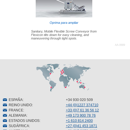
Oprima para ampliar
Sanitary, Mobile Flexible Screw Conveyor from
Flexicon tilts down for easy cleaning, and
maneuvering through tight spots.
AA-0689
ESPAÑA
:
+34 930 020 509
REINO UNIDO
:
+44 (0)1227 374710
FRANCE
:
+33 (0)7 61 36 56 12
ALEMANIA
:
+49 173 900 78 76
ESTADOS UNIDOS
:
+1 610 814 2400
SUDÁFRICA
:
+27 (0)41 453 1871