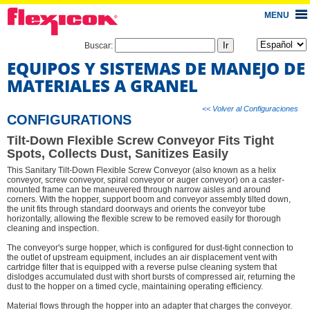
MENU
Buscar:
EQUIPOS Y SISTEMAS DE MANEJO DE
MATERIALES A GRANEL
<< Volver al Configuraciones
CONFIGURATIONS
Tilt-Down Flexible Screw Conveyor Fits Tight
Spots, Collects Dust, Sanitizes Easily
This Sanitary Tilt-Down Flexible Screw Conveyor (also known as a helix
conveyor, screw conveyor, spiral conveyor or auger conveyor) on a caster-
mounted frame can be maneuvered through narrow aisles and around
corners. With the hopper, support boom and conveyor assembly tilted down,
the unit fits through standard doorways and orients the conveyor tube
horizontally, allowing the flexible screw to be removed easily for thorough
cleaning and inspection.
The conveyor's surge hopper, which is configured for dust-tight connection to
the outlet of upstream equipment, includes an air displacement vent with
cartridge filter that is equipped with a reverse pulse cleaning system that
dislodges accumulated dust with short bursts of compressed air, returning the
dust to the hopper on a timed cycle, maintaining operating efficiency.
Material flows through the hopper into an adapter that charges the conveyor.