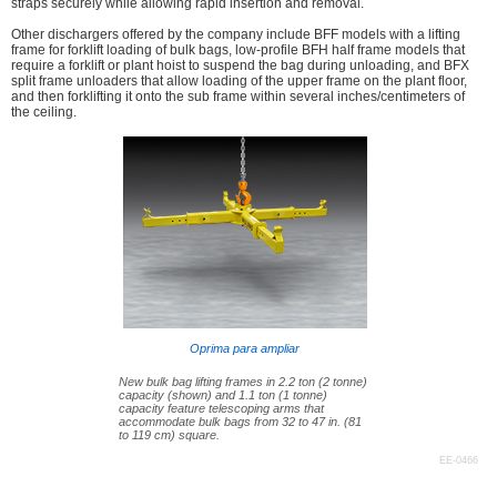
straps securely while allowing rapid insertion and removal.
Other dischargers offered by the company include BFF models with a lifting
frame for forklift loading of bulk bags, low-profile BFH half frame models that
require a forklift or plant hoist to suspend the bag during unloading, and BFX
split frame unloaders that allow loading of the upper frame on the plant floor,
and then forklifting it onto the sub frame within several inches/centimeters of
the ceiling.
Oprima para ampliar
New bulk bag lifting frames in 2.2 ton (2 tonne)
capacity (shown) and 1.1 ton (1 tonne)
capacity feature telescoping arms that
accommodate bulk bags from 32 to 47 in. (81
to 119 cm) square.
EE-0466