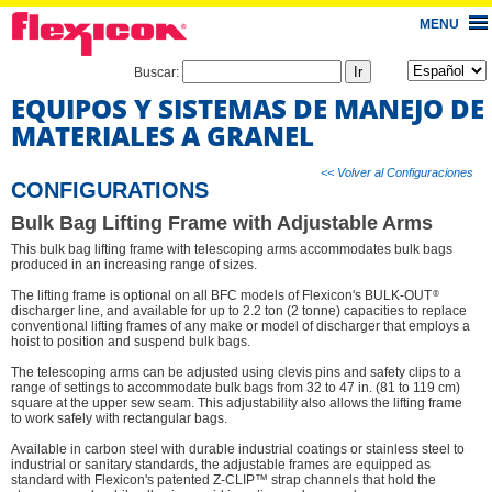
MENU
Buscar:
EQUIPOS Y SISTEMAS DE MANEJO DE
MATERIALES A GRANEL
<< Volver al Configuraciones
CONFIGURATIONS
Bulk Bag Lifting Frame with Adjustable Arms
This bulk bag lifting frame with telescoping arms accommodates bulk bags
produced in an increasing range of sizes.
®
The lifting frame is optional on all BFC models of Flexicon's BULK-OUT
discharger line, and available for up to 2.2 ton (2 tonne) capacities to replace
conventional lifting frames of any make or model of discharger that employs a
hoist to position and suspend bulk bags.
The telescoping arms can be adjusted using clevis pins and safety clips to a
range of settings to accommodate bulk bags from 32 to 47 in. (81 to 119 cm)
square at the upper sew seam. This adjustability also allows the lifting frame
to work safely with rectangular bags.
Available in carbon steel with durable industrial coatings or stainless steel to
industrial or sanitary standards, the adjustable frames are equipped as
standard with Flexicon's patented Z-CLIP™ strap channels that hold the