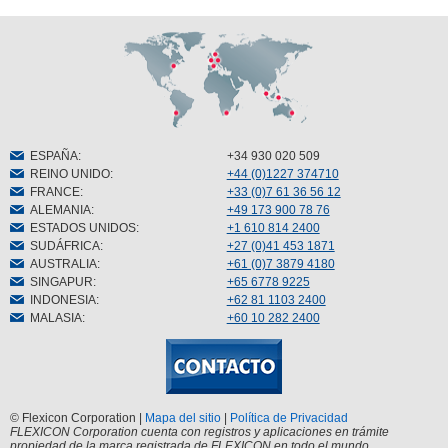
ESPAÑA
:
+34 930 020 509
REINO UNIDO
:
+44 (0)1227 374710
FRANCE
:
+33 (0)7 61 36 56 12
ALEMANIA
:
+49 173 900 78 76
ESTADOS UNIDOS
:
+1 610 814 2400
SUDÁFRICA
:
+27 (0)41 453 1871
AUSTRALIA
:
+61 (0)7 3879 4180
SINGAPUR
:
+65 6778 9225
INDONESIA
:
+62 81 1103 2400
MALASIA
:
+60 10 282 2400
© Flexicon Corporation |
Mapa del sitio
|
Política de Privacidad
FLEXICON Corporation cuenta con registros y aplicaciones en trámite
propiedad de la marca registrada de FLEXICON en todo el mundo.