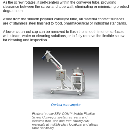
As the screw rotates, it self-centers within the conveyor tube, providing
clearance between the screw and tube wall, eliminating or minimizing product
degradation.
Aside from the smooth polymer conveyor tube, all material contact surfaces
are of stainless steel finished to food, pharmaceutical or industrial standards.
A lower clean-out cap can be removed to flush the smooth interior surfaces
with steam, water or cleaning solutions, or to fully remove the flexible screw
for cleaning and inspection.
Oprima para ampliar
Flexicon's new BEV-CON™ Mobile Flexible
Screw Conveyor system screens and
elevates free- and non-free-flowing bulk
materials at multiple plant locations and allows
rapid sanitizing.