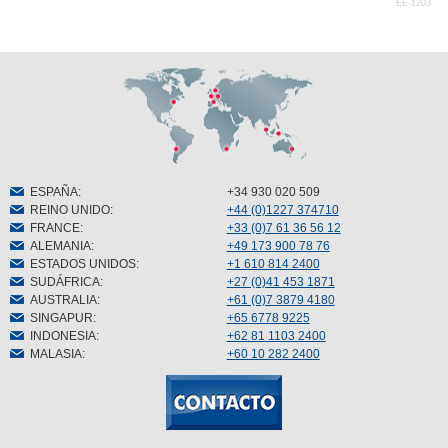
EE-1203
ESPAÑA
:
+34 930 020 509
REINO UNIDO
:
+44 (0)1227 374710
FRANCE
:
+33 (0)7 61 36 56 12
ALEMANIA
:
+49 173 900 78 76
ESTADOS UNIDOS
:
+1 610 814 2400
SUDÁFRICA
:
+27 (0)41 453 1871
AUSTRALIA
:
+61 (0)7 3879 4180
SINGAPUR
:
+65 6778 9225
INDONESIA
:
+62 81 1103 2400
MALASIA
:
+60 10 282 2400