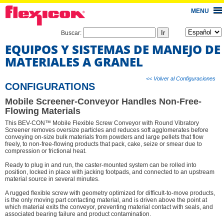
MENU
Buscar:
EQUIPOS Y SISTEMAS DE MANEJO DE
MATERIALES A GRANEL
<< Volver al Configuraciones
CONFIGURATIONS
Mobile Screener-Conveyor Handles Non-Free-
Flowing Materials
This BEV-CON™ Mobile Flexible Screw Conveyor with Round Vibratory
Screener removes oversize particles and reduces soft agglomerates before
conveying on-size bulk materials from powders and large pellets that flow
freely, to non-free-flowing products that pack, cake, seize or smear due to
compression or frictional heat.
Ready to plug in and run, the caster-mounted system can be rolled into
position, locked in place with jacking footpads, and connected to an upstream
material source in several minutes.
A rugged flexible screw with geometry optimized for difficult-to-move products,
is the only moving part contacting material, and is driven above the point at
which material exits the conveyor, preventing material contact with seals, and
associated bearing failure and product contamination.