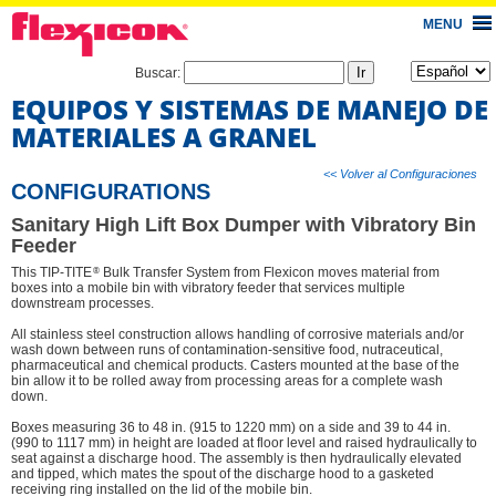
MENU
Buscar:
EQUIPOS Y SISTEMAS DE MANEJO DE
MATERIALES A GRANEL
<< Volver al Configuraciones
CONFIGURATIONS
Sanitary High Lift Box Dumper with Vibratory Bin
Feeder
®
This TIP-TITE
Bulk Transfer System from Flexicon moves material from
boxes into a mobile bin with vibratory feeder that services multiple
downstream processes.
All stainless steel construction allows handling of corrosive materials and/or
wash down between runs of contamination-sensitive food, nutraceutical,
pharmaceutical and chemical products. Casters mounted at the base of the
bin allow it to be rolled away from processing areas for a complete wash
down.
Boxes measuring 36 to 48 in. (915 to 1220 mm) on a side and 39 to 44 in.
(990 to 1117 mm) in height are loaded at floor level and raised hydraulically to
seat against a discharge hood. The assembly is then hydraulically elevated
and tipped, which mates the spout of the discharge hood to a gasketed
receiving ring installed on the lid of the mobile bin.