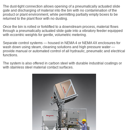
The dust-tight connection allows opening of a pneumatically actuated slide
gate and discharging of material into the bin with no contamination of the
product or plant environment, while permitting partially empty boxes to be
returned to the plant floor with no dusting.
Once the bin is rolled or forklifted to a downstream process, material flows
through a pneumatically actuated slide gate into a vibratory feeder equipped
with eccentric weights for gentle, volumetric metering.
Separate control systems — housed in NEMA 4 or NEMA 4X enclosures for
wash down using steam, cleaning solutions and high pressure water —
provide manual or automated control of all hydraulic, pneumatic and electrical
functions.
The system is also offered in carbon steel with durable industrial coatings or
with stainless steel material contact surfaces.