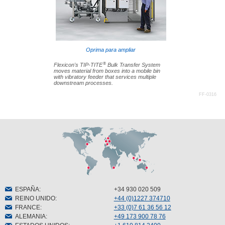
Oprima para ampliar
®
Flexicon's TIP-TITE
Bulk Transfer System
moves material from boxes into a mobile bin
with vibratory feeder that services multiple
downstream processes.
FF-0316
ESPAÑA
:
+34 930 020 509
REINO UNIDO
:
+44 (0)1227 374710
FRANCE
:
+33 (0)7 61 36 56 12
ALEMANIA
:
+49 173 900 78 76