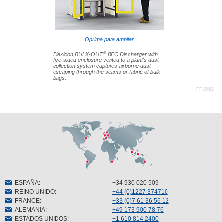
Oprima para ampliar
®
Flexicon BULK-OUT
BFC Discharger with
five-sided enclosure vented to a plant's dust
collection system captures airborne dust
escaping through the seams or fabric of bulk
bags.
FF-0662
ESPAÑA
:
+34 930 020 509
REINO UNIDO
:
+44 (0)1227 374710
FRANCE
:
+33 (0)7 61 36 56 12
ALEMANIA
:
+49 173 900 78 76
ESTADOS UNIDOS
:
+1 610 814 2400