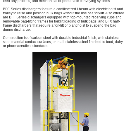
feed any process, and mechanical or pneumatic conveying systems.
BFC Series dischargers feature a cantilevered I-beam with electric hoist and
trolley to raise and position bulk bags without the use of a forklift. Also offered
are BFF Series dischargers equipped with top-mounted receiving cups and
removable bag-lifting frames for forklift loading of bulk bags, and BFX half-
frame dischargers that require a forklift or plant hoist to suspend the bag
during discharge.
Construction is of carbon steel with durable industrial finish, with stainless
steel material contact surfaces, or in all-stainless steel finished to food, dairy
or pharmaceutical standards.