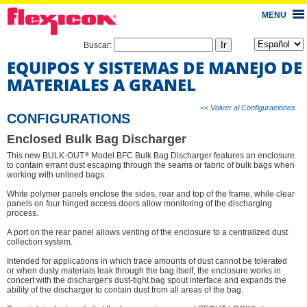
MENU
Buscar:
EQUIPOS Y SISTEMAS DE MANEJO DE
MATERIALES A GRANEL
<< Volver al Configuraciones
CONFIGURATIONS
Enclosed Bulk Bag Discharger
®
This new BULK-OUT
Model BFC Bulk Bag Discharger features an enclosure
to contain errant dust escaping through the seams or fabric of bulk bags when
working with unlined bags.
White polymer panels enclose the sides, rear and top of the frame, while clear
panels on four hinged access doors allow monitoring of the discharging
process.
A port on the rear panel allows venting of the enclosure to a centralized dust
collection system.
Intended for applications in which trace amounts of dust cannot be tolerated
or when dusty materials leak through the bag itself, the enclosure works in
concert with the discharger's dust-tight bag spout interface and expands the
ability of the discharger to contain dust from all areas of the bag.