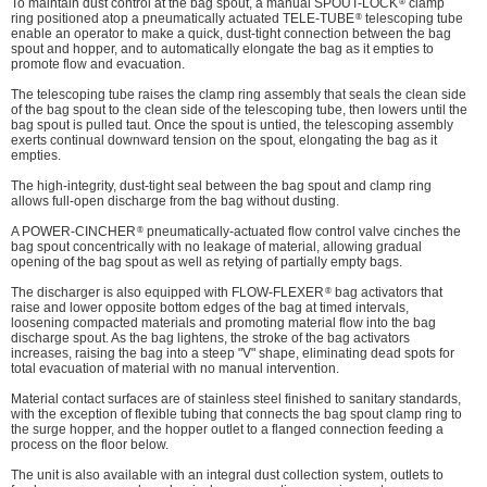
®
To maintain dust control at the bag spout, a manual SPOUT-LOCK
clamp
®
ring positioned atop a pneumatically actuated TELE-TUBE
telescoping tube
enable an operator to make a quick, dust-tight connection between the bag
spout and hopper, and to automatically elongate the bag as it empties to
promote flow and evacuation.
The telescoping tube raises the clamp ring assembly that seals the clean side
of the bag spout to the clean side of the telescoping tube, then lowers until the
bag spout is pulled taut. Once the spout is untied, the telescoping assembly
exerts continual downward tension on the spout, elongating the bag as it
empties.
The high-integrity, dust-tight seal between the bag spout and clamp ring
allows full-open discharge from the bag without dusting.
®
A POWER-CINCHER
pneumatically-actuated flow control valve cinches the
bag spout concentrically with no leakage of material, allowing gradual
opening of the bag spout as well as retying of partially empty bags.
®
The discharger is also equipped with FLOW-FLEXER
bag activators that
raise and lower opposite bottom edges of the bag at timed intervals,
loosening compacted materials and promoting material flow into the bag
discharge spout. As the bag lightens, the stroke of the bag activators
increases, raising the bag into a steep "V" shape, eliminating dead spots for
total evacuation of material with no manual intervention.
Material contact surfaces are of stainless steel finished to sanitary standards,
with the exception of flexible tubing that connects the bag spout clamp ring to
the surge hopper, and the hopper outlet to a flanged connection feeding a
process on the floor below.
The unit is also available with an integral dust collection system, outlets to