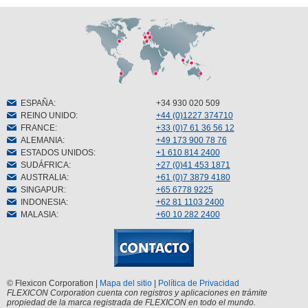
ESPAÑA
:
+34 930 020 509
REINO UNIDO
:
+44 (0)1227 374710
FRANCE
:
+33 (0)7 61 36 56 12
ALEMANIA
:
+49 173 900 78 76
ESTADOS UNIDOS
:
+1 610 814 2400
SUDÁFRICA
:
+27 (0)41 453 1871
AUSTRALIA
:
+61 (0)7 3879 4180
SINGAPUR
:
+65 6778 9225
INDONESIA
:
+62 81 1103 2400
MALASIA
:
+60 10 282 2400
© Flexicon Corporation |
Mapa del sitio
|
Política de Privacidad
FLEXICON Corporation cuenta con registros y aplicaciones en trámite
propiedad de la marca registrada de FLEXICON en todo el mundo.