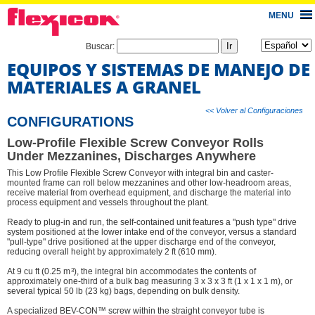
MENU
Buscar:
EQUIPOS Y SISTEMAS DE MANEJO DE
MATERIALES A GRANEL
<< Volver al Configuraciones
CONFIGURATIONS
Low-Profile Flexible Screw Conveyor Rolls
Under Mezzanines, Discharges Anywhere
This Low Profile Flexible Screw Conveyor with integral bin and caster-
mounted frame can roll below mezzanines and other low-headroom areas,
receive material from overhead equipment, and discharge the material into
process equipment and vessels throughout the plant.
Ready to plug-in and run, the self-contained unit features a "push type" drive
system positioned at the lower intake end of the conveyor, versus a standard
"pull-type" drive positioned at the upper discharge end of the conveyor,
reducing overall height by approximately 2 ft (610 mm).
3
At 9 cu ft (0.25 m
), the integral bin accommodates the contents of
approximately one-third of a bulk bag measuring 3 x 3 x 3 ft (1 x 1 x 1 m), or
several typical 50 lb (23 kg) bags, depending on bulk density.
A specialized BEV-CON™ screw within the straight conveyor tube is