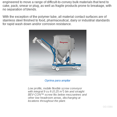
engineered to move a range of difficult-to-convey bulk materials that tend to
cake, pack, smear or plug, as well as fragile products prone to breakage, with
no separation of blends.
With the exception of the polymer tube, all material contact surfaces are of
stainless steel finished to food, pharmaceutical, dairy or industrial standards
for rapid wash down and/or corrosion resistance.
Oprima para ampliar
Low profile, mobile flexible screw conveyor
3
with integral 9 cu ft (0.25 m
) bin and straight
BEV-CON™ screw fits below mezzanines and
other low headroom areas, discharging at
locations throughout the plant.
GG-0384