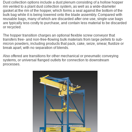
Dust collection options include a dust plenum consisting of a hollow hopper
rim vented to a plant dust collection system, as well as a wide-diameter
gasket at the rim of the hopper, which forms a seal against the bottom of the
bulk bag while it is being lowered onto the blade assembly. Compared with
reusable bags, many of which are discarded after one use, single-use bags
are typically less costly to purchase, and contain less material to be discarded
or recycled.
The hopper transition charges an optional flexible screw conveyor that
transfers free- and non-free-flowing bulk materials from large pellets to sub-
micron powders, including products that pack, cake, seize, smear, fluidize or
break apart, with no separation of blends.
Also offered are transitions for other mechanical or pneumatic conveying
systems, or universal flanged outlets for connection to downstream
processes.