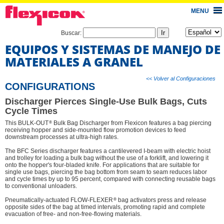
MENU
Buscar:
EQUIPOS Y SISTEMAS DE MANEJO DE
MATERIALES A GRANEL
<< Volver al Configuraciones
CONFIGURATIONS
Discharger Pierces Single-Use Bulk Bags, Cuts
Cycle Times
®
This BULK-OUT
Bulk Bag Discharger from Flexicon features a bag piercing
receiving hopper and side-mounted flow promotion devices to feed
downstream processes at ultra-high rates.
The BFC Series discharger features a cantilevered I-beam with electric hoist
and trolley for loading a bulk bag without the use of a forklift, and lowering it
onto the hopper's four-bladed knife. For applications that are suitable for
single use bags, piercing the bag bottom from seam to seam reduces labor
and cycle times by up to 95 percent, compared with connecting reusable bags
to conventional unloaders.
®
Pneumatically-actuated FLOW-FLEXER
bag activators press and release
opposite sides of the bag at timed intervals, promoting rapid and complete
evacuation of free- and non-free-flowing materials.