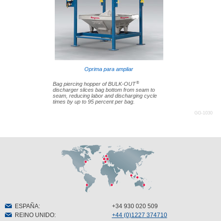
Oprima para ampliar
®
Bag piercing hopper of BULK-OUT
discharger slices bag bottom from seam to
seam, reducing labor and discharging cycle
times by up to 95 percent per bag.
GG-1030
ESPAÑA
:
+34 930 020 509
REINO UNIDO
:
+44 (0)1227 374710