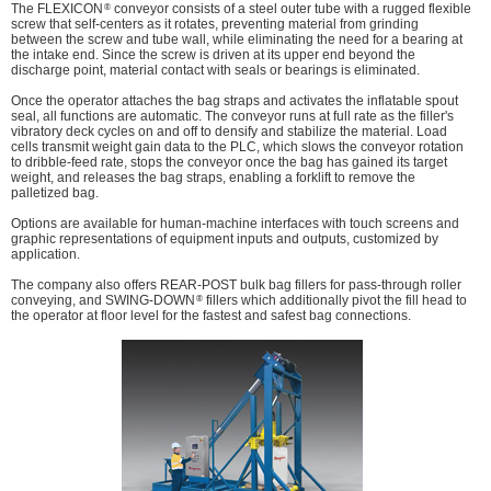
®
The FLEXICON
conveyor consists of a steel outer tube with a rugged flexible
screw that self-centers as it rotates, preventing material from grinding
between the screw and tube wall, while eliminating the need for a bearing at
the intake end. Since the screw is driven at its upper end beyond the
discharge point, material contact with seals or bearings is eliminated.
Once the operator attaches the bag straps and activates the inflatable spout
seal, all functions are automatic. The conveyor runs at full rate as the filler's
vibratory deck cycles on and off to densify and stabilize the material. Load
cells transmit weight gain data to the PLC, which slows the conveyor rotation
to dribble-feed rate, stops the conveyor once the bag has gained its target
weight, and releases the bag straps, enabling a forklift to remove the
palletized bag.
Options are available for human-machine interfaces with touch screens and
graphic representations of equipment inputs and outputs, customized by
application.
The company also offers REAR-POST bulk bag fillers for pass-through roller
®
conveying, and SWING-DOWN
fillers which additionally pivot the fill head to
the operator at floor level for the fastest and safest bag connections.