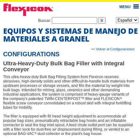
MENU
Buscar:
EQUIPOS Y SISTEMAS DE MANEJO DE
MATERIALES A GRANEL
<< Volver al Configuraciones
CONFIGURATIONS
Ultra-Heavy-Duty Bulk Bag Filler with Integral
Conveyor
This ultra-heavy-duty Bulk Bag Filling System from Flexicon receives
abrasives, high-density solids and other difficult-to-handle bulk materials from
upstream processes or storage vessels, and fills the material by weight into
bulk bags. Intended for mining, glass, ceramics and other demanding
industrial applications, the system is comprised of heavy-gauge variants of
®
the company's patented TWIN-CENTERPOST™ filler and FLEXICON
flexible screw conveyor consolidated on a robust skid with integral forklifting
tubes for mobility.
The filler is equipped with fill head height adjustment to accommodate all
popular bag sizes, pneumatically retractable bag hooks and an inflatable
connector to seal the bag inlet spout. A feed chute outlet port can be supplied
with a filter sock for dust-free air displacement during filling, or vented to an
®
optional BAG-VAC
dust collector or the plant's bag house.