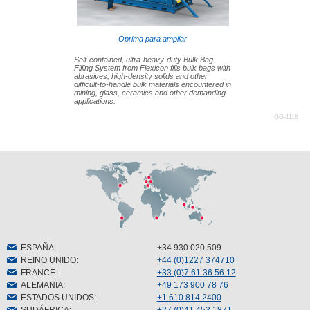
Oprima para ampliar
Self-contained, ultra-heavy-duty Bulk Bag
Filling System from Flexicon fills bulk bags with
abrasives, high-density solids and other
difficult-to-handle bulk materials encountered in
mining, glass, ceramics and other demanding
applications.
GG-1118
ESPAÑA
:
+34 930 020 509
REINO UNIDO
:
+44 (0)1227 374710
FRANCE
:
+33 (0)7 61 36 56 12
ALEMANIA
:
+49 173 900 78 76
ESTADOS UNIDOS
:
+1 610 814 2400
SUDÁFRICA
:
+27 (0)41 453 1871