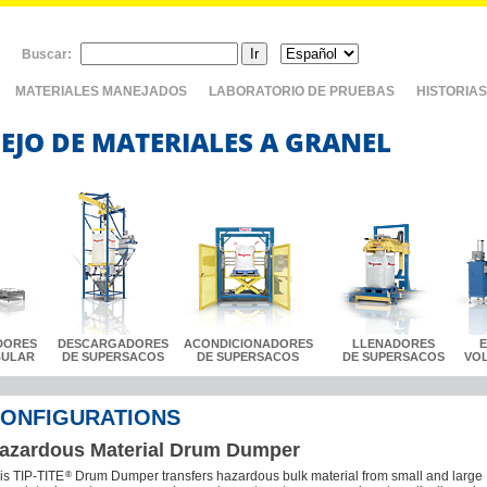
Buscar:
MATERIALES MANEJADOS
LABORATORIO DE PRUEBAS
HISTORIAS
EJO DE MATERIALES A GRANEL
DORES
DESCARGADORES
ACONDICIONADORES
LLENADORES
BULAR
DE SUPERSACOS
DE SUPERSACOS
DE SUPERSACOS
VO
ONFIGURATIONS
azardous Material Drum Dumper
®
is TIP-TITE
Drum Dumper transfers hazardous bulk material from small and large