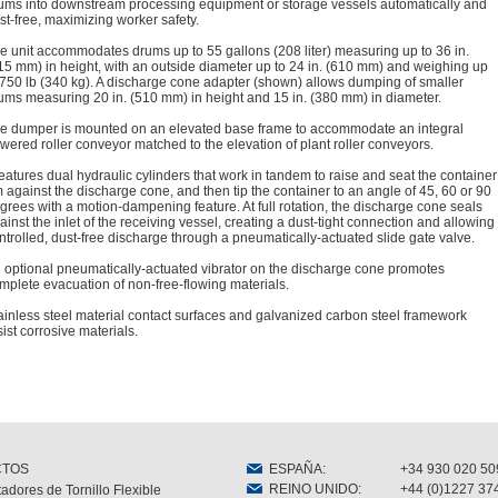
ums into downstream processing equipment or storage vessels automatically and
st-free, maximizing worker safety.
e unit accommodates drums up to 55 gallons (208 liter) measuring up to 36 in.
15 mm) in height, with an outside diameter up to 24 in. (610 mm) and weighing up
 750 lb (340 kg). A discharge cone adapter (shown) allows dumping of smaller
ums measuring 20 in. (510 mm) in height and 15 in. (380 mm) in diameter.
e dumper is mounted on an elevated base frame to accommodate an integral
wered roller conveyor matched to the elevation of plant roller conveyors.
 features dual hydraulic cylinders that work in tandem to raise and seat the container
m against the discharge cone, and then tip the container to an angle of 45, 60 or 90
grees with a motion-dampening feature. At full rotation, the discharge cone seals
ainst the inlet of the receiving vessel, creating a dust-tight connection and allowing
ntrolled, dust-free discharge through a pneumatically-actuated slide gate valve.
 optional pneumatically-actuated vibrator on the discharge cone promotes
mplete evacuation of non-free-flowing materials.
ainless steel material contact surfaces and galvanized carbon steel framework
sist corrosive materials.
CTOS
ESPAÑA
:
+34 930 020 50
REINO UNIDO
:
+44 (0)1227 37
adores de Tornillo Flexible