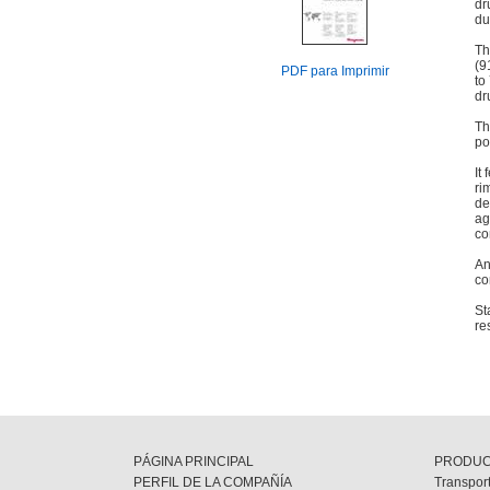
dr
du
Th
(9
PDF para Imprimir
to
dr
Th
po
It
ri
de
ag
co
An
co
St
re
PÁGINA PRINCIPAL
PRODU
PERFIL DE LA COMPAÑÍA
Transport