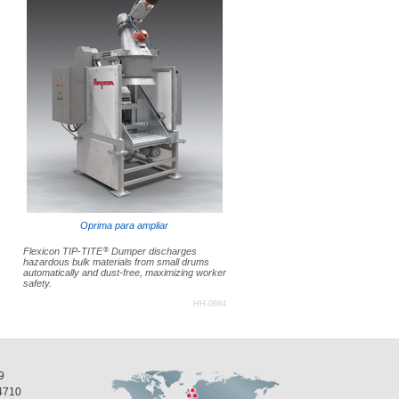
Oprima para ampliar
®
Flexicon TIP-TITE
Dumper discharges
hazardous bulk materials from small drums
automatically and dust-free, maximizing worker
safety.
HH-0884
9
4710