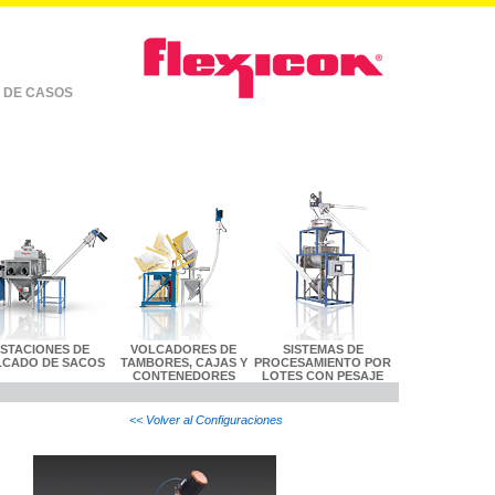
 DE CASOS
ESTACIONES DE
VOLCADORES DE
SISTEMAS DE
LCADO DE SACOS
TAMBORES, CAJAS Y
PROCESAMIENTO POR
CONTENEDORES
LOTES CON PESAJE
<< Volver al Configuraciones