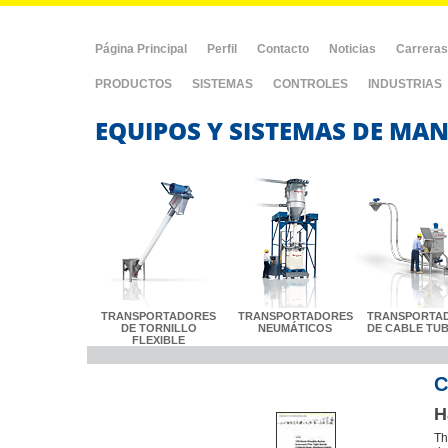
Página Principal
Perfil
Contacto
Noticias
Carreras
PRODUCTOS
SISTEMAS
CONTROLES
INDUSTRIAS
EQUIPOS Y SISTEMAS DE MAN
TRANSPORTADORES
TRANSPORTADORES
TRANSPORTA
DE TORNILLO
NEUMÁTICOS
DE CABLE TU
FLEXIBLE
C
H
Th