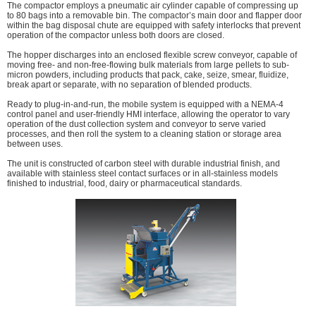
The compactor employs a pneumatic air cylinder capable of compressing up
to 80 bags into a removable bin. The compactor’s main door and flapper door
within the bag disposal chute are equipped with safety interlocks that prevent
operation of the compactor unless both doors are closed.
The hopper discharges into an enclosed flexible screw conveyor, capable of
moving free- and non-free-flowing bulk materials from large pellets to sub-
micron powders, including products that pack, cake, seize, smear, fluidize,
break apart or separate, with no separation of blended products.
Ready to plug-in-and-run, the mobile system is equipped with a NEMA-4
control panel and user-friendly HMI interface, allowing the operator to vary
operation of the dust collection system and conveyor to serve varied
processes, and then roll the system to a cleaning station or storage area
between uses.
The unit is constructed of carbon steel with durable industrial finish, and
available with stainless steel contact surfaces or in all-stainless models
finished to industrial, food, dairy or pharmaceutical standards.