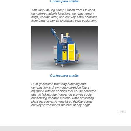
Oprima para ampliar
This Manual Bag Dump Station from Flexicon
can serve multiple locations, compact empty
bags, contain dust, and convey small additions
from bags or boxes to downstream equipment.
Oprima para ampliar
Dust generated from bag dumping and
compaction is drawn onto cartridge filters
equipped with air nozzles that cause collected
dust to fall into the hopper on a timed cycle,
conserving useable material while protecting
plant personnel. An enclosed flexible screw
conveyor transports material at any angle.
II-0882