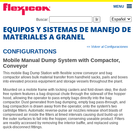
MENU
Buscar:
EQUIPOS Y SISTEMAS DE MANEJO DE
MATERIALES A GRANEL
<< Volver al Configuraciones
CONFIGURATIONS
Mobile Manual Dump System with Compactor,
Conveyor
This mobile Bag Dump Station with flexible screw conveyor and bag
compactor allows bulk material transfer from handheld sacks, pails and boxes
into elevated process equipment and storage vessels throughout the plant.
Mounted on a mobile frame with locking casters and fold-down step, the dust-
free system features a bag disposal chute through the sidewall of the hopper
hood, allowing the operator to pass empty bags directly into the bag
compactor. Dust generated from bag dumping, empty bag pass-through, and
bag compaction is drawn away from the operator, onto the system's two
cartridge filters. Automatic reverse-pulse air nozzles release short blasts of
compressed air inside the filters at timed intervals causing dust build-up on
the outer surfaces to fall into the hopper, conserving useable product. Filters
are readily accessed by removing the interior baffle, and replaced using
quick-disconnect fittings.