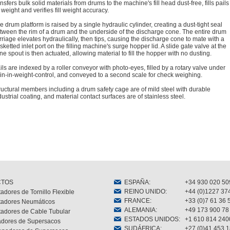
ansfers bulk solid materials from drums to the machine's fill head dust-free, fills pails
 weight and verifies fill weight accuracy.
e drum platform is raised by a single hydraulic cylinder, creating a dust-tight seal
tween the rim of a drum and the underside of the discharge cone. The entire drum
rriage elevates hydraulically, then tips, causing the discharge cone to mate with a
sketted inlet port on the filling machine's surge hopper lid. A slide gate valve at the
ne spout is then actuated, allowing material to fill the hopper with no dusting.
ils are indexed by a roller conveyor with photo-eyes, filled by a rotary valve under
in-in-weight-control, and conveyed to a second scale for check weighing.
ructural members including a drum safety cage are of mild steel with durable
dustrial coating, and material contact surfaces are of stainless steel.
CTOS
ESPAÑA
:
+34 930 020 50
REINO UNIDO
:
+44 (0)1227 37
adores de Tornillo Flexible
FRANCE
:
+33 (0)7 61 36 
tadores Neumáticos
ALEMANIA
:
+49 173 900 78
tadores de Cable Tubular
ESTADOS UNIDOS
:
+1 610 814 240
dores de Supersacos
SUDÁFRICA
:
+27 (0)41 453 