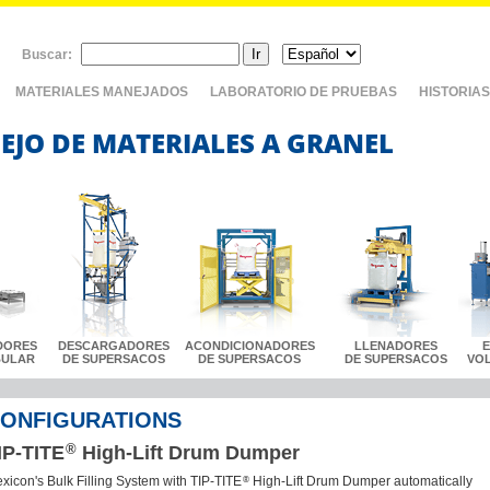
Buscar:
MATERIALES MANEJADOS
LABORATORIO DE PRUEBAS
HISTORIAS
EJO DE MATERIALES A GRANEL
DORES
DESCARGADORES
ACONDICIONADORES
LLENADORES
BULAR
DE SUPERSACOS
DE SUPERSACOS
DE SUPERSACOS
VO
ONFIGURATIONS
®
IP-TITE
High-Lift Drum Dumper
®
exicon's Bulk Filling System with TIP-TITE
High-Lift Drum Dumper automatically