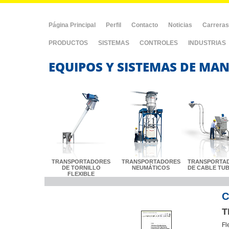
Página Principal
Perfil
Contacto
Noticias
Carreras
PRODUCTOS
SISTEMAS
CONTROLES
INDUSTRIAS
EQUIPOS Y SISTEMAS DE MAN
TRANSPORTADORES
TRANSPORTADORES
TRANSPORTA
DE TORNILLO
NEUMÁTICOS
DE CABLE TU
FLEXIBLE
C
T
Fl