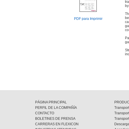
tr
by
Th
be
PDF para Imprimir
ca
ga
co
Pa
ga
St
in
PÁGINA PRINCIPAL
PRODU
PERFIL DE LA COMPAÑÍA
Transport
CONTACTO
Transpor
BOLETINES DE PRENSA
Transpor
CARRERAS EN FLEXICON
Descarga