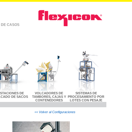
 DE CASOS
ESTACIONES DE
VOLCADORES DE
SISTEMAS DE
LCADO DE SACOS
TAMBORES, CAJAS Y
PROCESAMIENTO POR
CONTENEDORES
LOTES CON PESAJE
<< Volver al Configuraciones