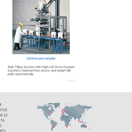
Oprima para ampliar
Bulk Filling System with High-Lift Drum Dumper
transfers material from drums and weigh-fills
pails automatically.
S-1145
9
4710
56 12
 76
0
1871