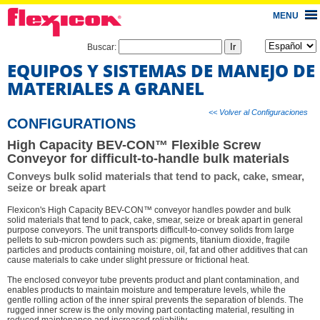
MENU
Buscar:
EQUIPOS Y SISTEMAS DE MANEJO DE
MATERIALES A GRANEL
<< Volver al Configuraciones
CONFIGURATIONS
High Capacity BEV-CON™ Flexible Screw
Conveyor for difficult-to-handle bulk materials
Conveys bulk solid materials that tend to pack, cake, smear,
seize or break apart
Flexicon's High Capacity BEV-CON™ conveyor handles powder and bulk
solid materials that tend to pack, cake, smear, seize or break apart in general
purpose conveyors. The unit transports difficult-to-convey solids from large
pellets to sub-micron powders such as: pigments, titanium dioxide, fragile
particles and products containing moisture, oil, fat and other additives that can
cause materials to cake under slight pressure or frictional heat.
The enclosed conveyor tube prevents product and plant contamination, and
enables products to maintain moisture and temperature levels, while the
gentle rolling action of the inner spiral prevents the separation of blends. The
rugged inner screw is the only moving part contacting material, resulting in