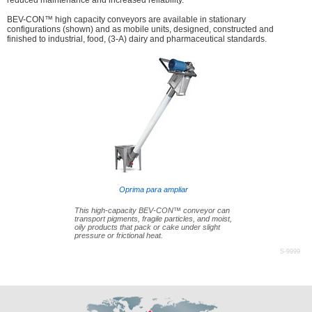
reduced maintenance and increased reliability.
BEV-CON™ high capacity conveyors are available in stationary
configurations (shown) and as mobile units, designed, constructed and
finished to industrial, food, (3-A) dairy and pharmaceutical standards.
Oprima para ampliar
This high-capacity BEV-CON™ conveyor can
transport pigments, fragile particles, and moist,
oily products that pack or cake under slight
pressure or frictional heat.
S-9999