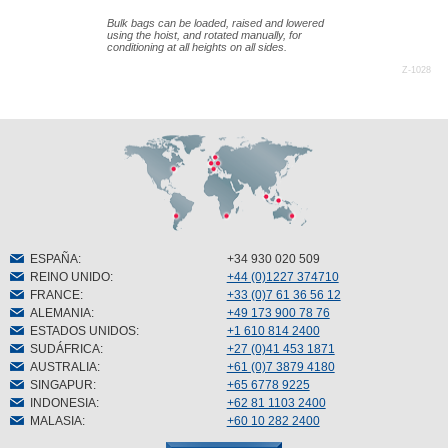
Bulk bags can be loaded, raised and lowered
using the hoist, and rotated manually, for
conditioning at all heights on all sides.
Z-1028
ESPAÑA
:
+34 930 020 509
REINO UNIDO
:
+44 (0)1227 374710
FRANCE
:
+33 (0)7 61 36 56 12
ALEMANIA
:
+49 173 900 78 76
ESTADOS UNIDOS
:
+1 610 814 2400
SUDÁFRICA
:
+27 (0)41 453 1871
AUSTRALIA
:
+61 (0)7 3879 4180
SINGAPUR
:
+65 6778 9225
INDONESIA
:
+62 81 1103 2400
MALASIA
:
+60 10 282 2400