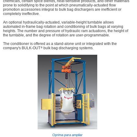
chemicals, certain spice blends, heat-sensitive products, and other materials
prone to solidifying to the point at which pneumatically-actuated flow
promotion accessories integral to bulk bag dischargers are inefficient or
completely ineffective.
An optional hydraulically-actuated, variable-height turntable allows
automated in-frame bag rotation and conditioning of bulk bags at varying
heights. The number and pressure of hydraulic ram actuations, the height of
the turntable, and the degree of rotation are user-programmable.
The conditioner is offered as a stand-alone unit or integrated with the
®
company's BULK-OUT
bulk bag discharging systems.
Oprima para ampliar