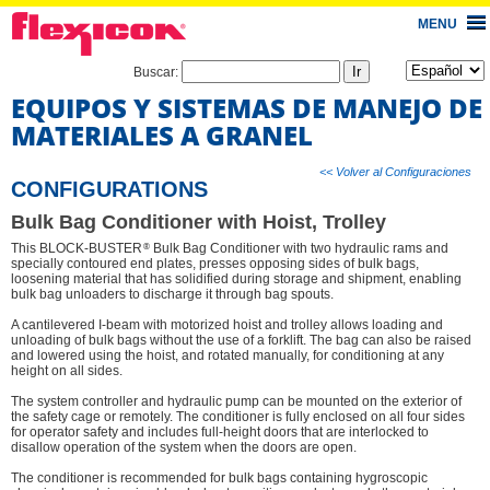
MENU
Buscar:
EQUIPOS Y SISTEMAS DE MANEJO DE
MATERIALES A GRANEL
<< Volver al Configuraciones
CONFIGURATIONS
Bulk Bag Conditioner with Hoist, Trolley
®
This BLOCK-BUSTER
Bulk Bag Conditioner with two hydraulic rams and
specially contoured end plates, presses opposing sides of bulk bags,
loosening material that has solidified during storage and shipment, enabling
bulk bag unloaders to discharge it through bag spouts.
A cantilevered I-beam with motorized hoist and trolley allows loading and
unloading of bulk bags without the use of a forklift. The bag can also be raised
and lowered using the hoist, and rotated manually, for conditioning at any
height on all sides.
The system controller and hydraulic pump can be mounted on the exterior of
the safety cage or remotely. The conditioner is fully enclosed on all four sides
for operator safety and includes full-height doors that are interlocked to
disallow operation of the system when the doors are open.
The conditioner is recommended for bulk bags containing hygroscopic